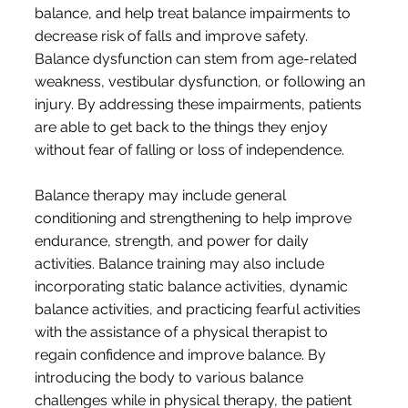
balance, and help treat balance impairments to
decrease risk of falls and improve safety.
Balance dysfunction can stem from age-related
weakness, vestibular dysfunction, or following an
injury. By addressing these impairments, patients
are able to get back to the things they enjoy
without fear of falling or loss of independence.
Balance therapy may include general
conditioning and strengthening to help improve
endurance, strength, and power for daily
activities. Balance training may also include
incorporating static balance activities, dynamic
balance activities, and practicing fearful activities
with the assistance of a physical therapist to
regain confidence and improve balance. By
introducing the body to various balance
challenges while in physical therapy, the patient