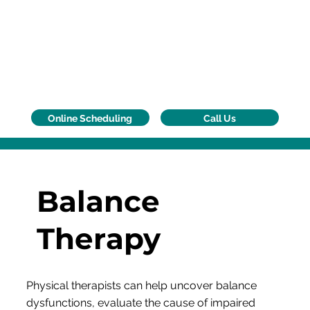
Call Us
Online Scheduling
Balance
Therapy
Physical therapists can help uncover balance
dysfunctions, evaluate the cause of impaired