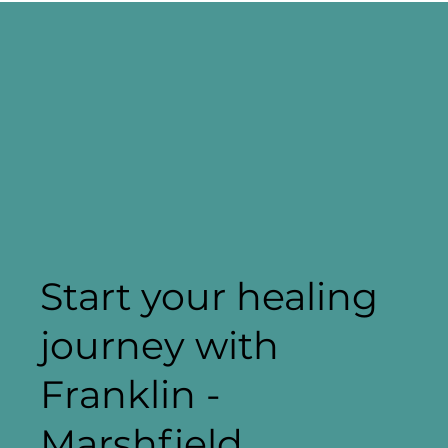
Start your healing
journey with
Franklin -
Marshfield