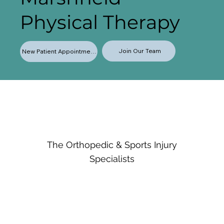
Physical Therapy
Join Our Team
New Patient Appointments
The Orthopedic & Sports Injury
Specialists