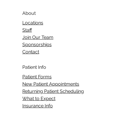
About
Locations
Staff
Join Our Team
Sponsorships
Contact
Patient Info
Patient Forms
New Patient Appointments
Returning Patient Scheduling
What to Expect
Insurance Info