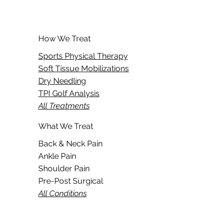
How We Treat
Sports Physical Therapy
Soft Tissue Mobilizations
Dry Needling
TPI Golf Analysis
All Treatments
What We Treat
Back & Neck Pain
Ankle Pain
Shoulder Pain
Pre-Post Surgical
All Conditions