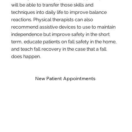
will be able to transfer those skills and
techniques into daily life to improve balance
reactions. Physical therapists can also
recommend assistive devices to use to maintain
independence but improve safety in the short
term, educate patients on fall safety in the home,
and teach fall recovery in the case that a fall
does happen.
New Patient Appointments