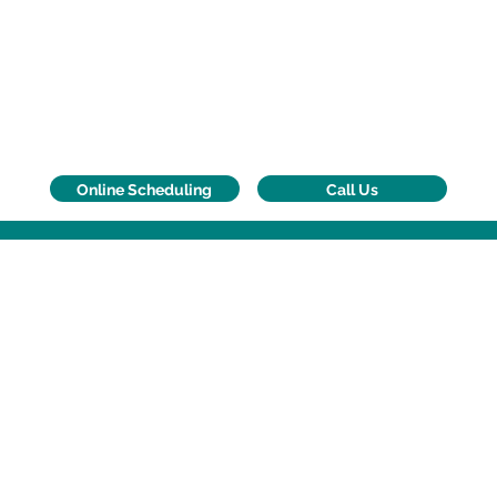
Call Us
Online Scheduling