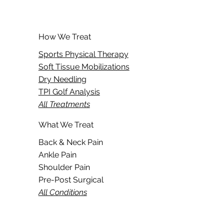
How We Treat
Sports Physical Therapy
Soft Tissue Mobilizations
Dry Needling
TPI Golf Analysis
All Treatments
What We Treat
Back & Neck Pain
Ankle Pain
Shoulder Pain
Pre-Post Surgical
All Conditions