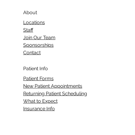
About
Locations
Staff
Join Our Team
Sponsorships
Contact
Patient Info
Patient Forms
New Patient Appointments
Returning Patient Scheduling
What to Expect
Insurance Info