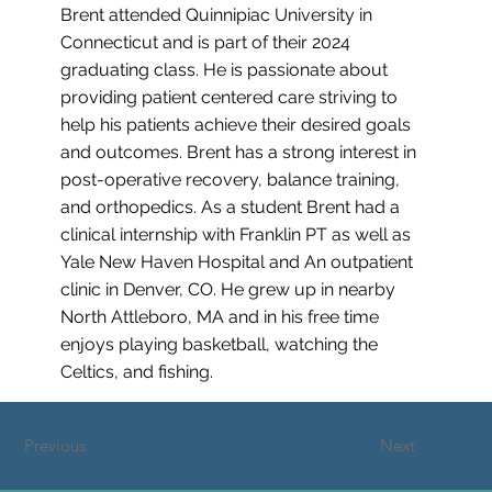
Brent attended Quinnipiac University in
Connecticut and is part of their 2024
graduating class. He is passionate about
providing patient centered care striving to
help his patients achieve their desired goals
and outcomes. Brent has a strong interest in
post-operative recovery, balance training,
and orthopedics. As a student Brent had a
clinical internship with Franklin PT as well as
Yale New Haven Hospital and An outpatient
clinic in Denver, CO. He grew up in nearby
North Attleboro, MA and in his free time
enjoys playing basketball, watching the
Celtics, and fishing.
Previous
Next