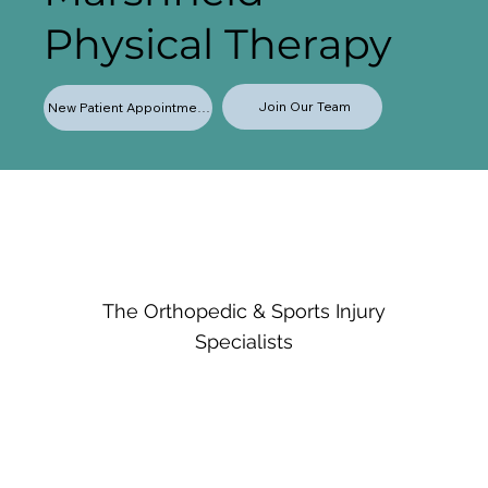
Physical Therapy
Join Our Team
New Patient Appointments
The Orthopedic & Sports Injury
Specialists