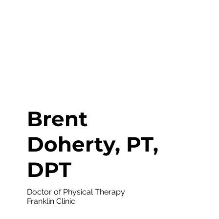
Brent
Doherty, PT,
DPT
Doctor of Physical Therapy
Franklin Clinic