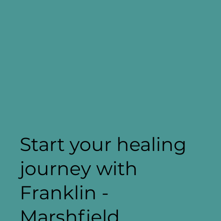
Start your healing
journey with
Franklin -
Marshfield